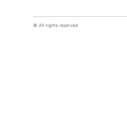
© All rights reserved