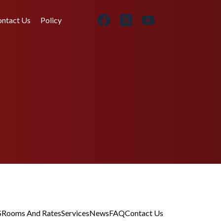
ntact Us
Policy
S
Rooms And Rates
Services
News
FAQ
Contact Us