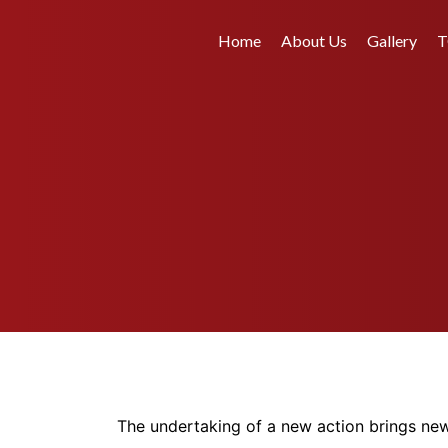
Home
About Us
Gallery
T
The undertaking of a new action brings new