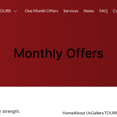
OURS
One Month Offers
Services
News
FAQ
Co
Monthly Offers
 strength.
Home
About Us
Gallery
TOUR