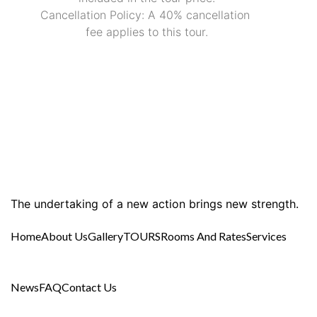
Cancellation Policy: A 40% cancellation 
fee applies to this tour.
The undertaking of a new action brings new strength.
Home
About Us
Gallery
TOURS
Rooms And Rates
Services
News
FAQ
Contact Us