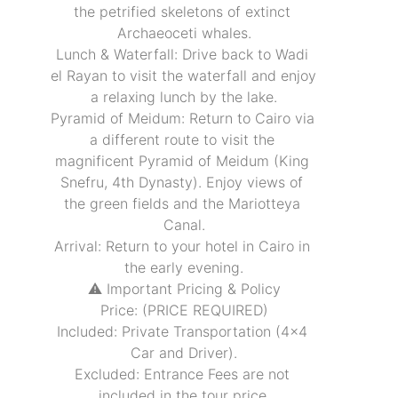
the petrified skeletons of extinct 
Archaeoceti whales.
Lunch & Waterfall: Drive back to Wadi 
el Rayan to visit the waterfall and enjoy 
a relaxing lunch by the lake.
Pyramid of Meidum: Return to Cairo via 
a different route to visit the 
magnificent Pyramid of Meidum (King 
Snefru, 4th Dynasty). Enjoy views of 
the green fields and the Mariotteya 
Canal.
Arrival: Return to your hotel in Cairo in 
the early evening.
⚠️ Important Pricing & Policy
Price: (PRICE REQUIRED)
Included: Private Transportation (4x4 
Car and Driver).
Excluded: Entrance Fees are not 
included in the tour price.