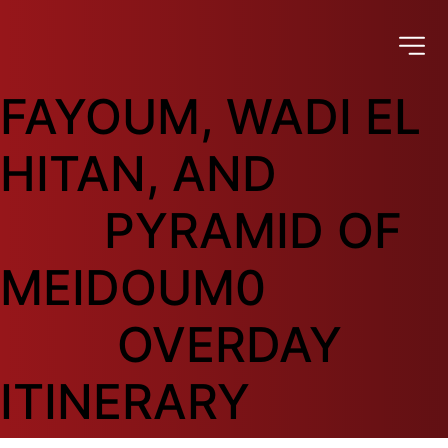
FAYOUM, WADI EL 
HITAN, AND

        PYRAMID OF 
MEIDOUM0

         OVERDAY 
ITINERARY