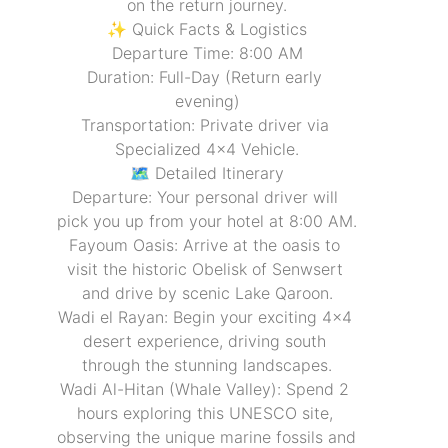
on the return journey.
✨ Quick Facts & Logistics
Departure Time: 8:00 AM
Duration: Full-Day (Return early 
evening)
Transportation: Private driver via 
Specialized 4x4 Vehicle.
🗺️ Detailed Itinerary
Departure: Your personal driver will 
pick you up from your hotel at 8:00 AM.
Fayoum Oasis: Arrive at the oasis to 
visit the historic Obelisk of Senwsert 
and drive by scenic Lake Qaroon.
Wadi el Rayan: Begin your exciting 4x4 
desert experience, driving south 
through the stunning landscapes.
Wadi Al-Hitan (Whale Valley): Spend 2 
hours exploring this UNESCO site, 
observing the unique marine fossils and 