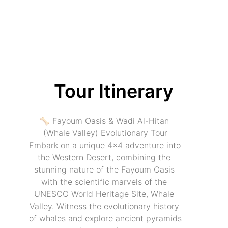
Tour Itinerary
🦴 Fayoum Oasis & Wadi Al-Hitan 
(Whale Valley) Evolutionary Tour
Embark on a unique 4x4 adventure into 
the Western Desert, combining the 
stunning nature of the Fayoum Oasis 
with the scientific marvels of the 
UNESCO World Heritage Site, Whale 
Valley. Witness the evolutionary history 
of whales and explore ancient pyramids 